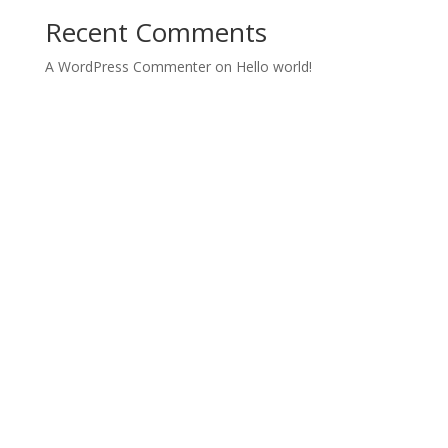
Recent Comments
A WordPress Commenter
on
Hello world!
Archives
Categories
March 2022
Uncategorized