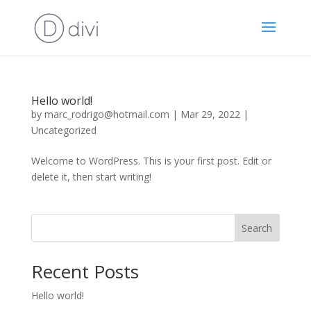
Hello world!
by
marc_rodrigo@hotmail.com
|
Mar 29, 2022
|
Uncategorized
Welcome to WordPress. This is your first post. Edit or
delete it, then start writing!
Search
Recent Posts
Hello world!